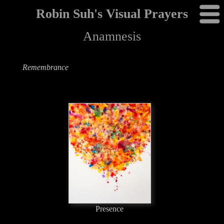
Robin Suh's Visual Prayers
Anamnesis
Remembrance
Presence