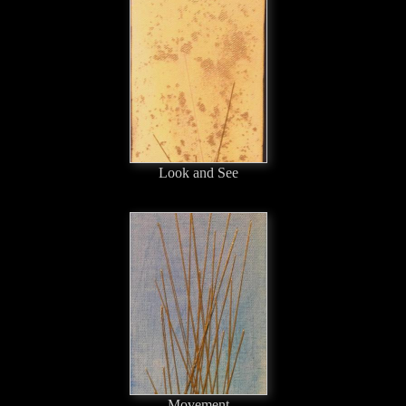
Look and See
Movement