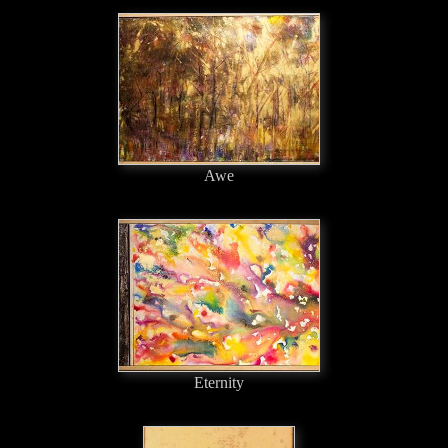
Awe
Eternity