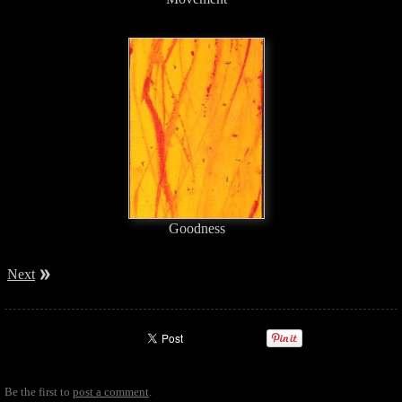
Goodness
Next
Be the first to
post a comment
.